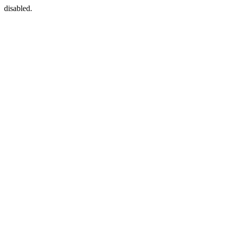
disabled.